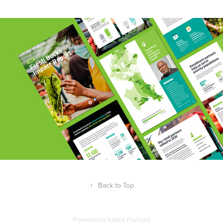
↑
Back to Top
Powered by
Adobe Portfolio