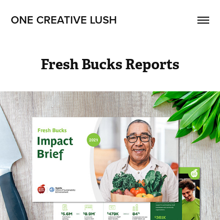
ONE CREATIVE LUSH
Fresh Bucks Reports